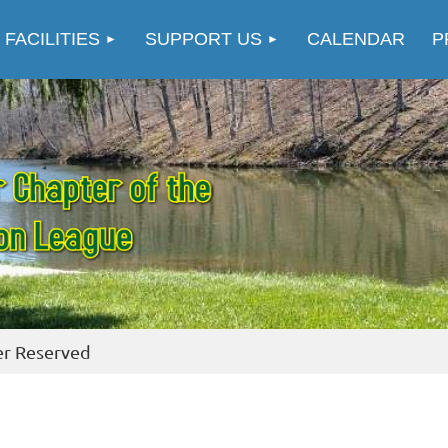
≡
 FACILITIES
SUPPORT US
CALENDAR
P
er Reserved