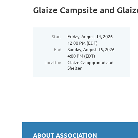
Glaize Campsite and Glaiz
Start
Friday, August 14, 2026
12:00 PM (EDT)
End
Sunday, August 16, 2026
4:00 PM (EDT)
Location
Glaize Campground and
Shelter
ABOUT ASSOCIATION