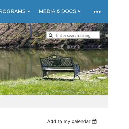
ROGRAMS
MEDIA & DOCS
Add to my calendar