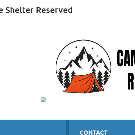
e Shelter Reserved
CONTACT