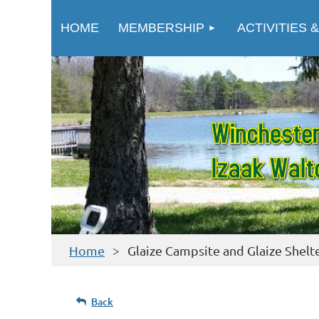
HOME
MEMBERSHIP
ACTIVITIES &
Home
Glaize Campsite and Glaize Shelt
Back