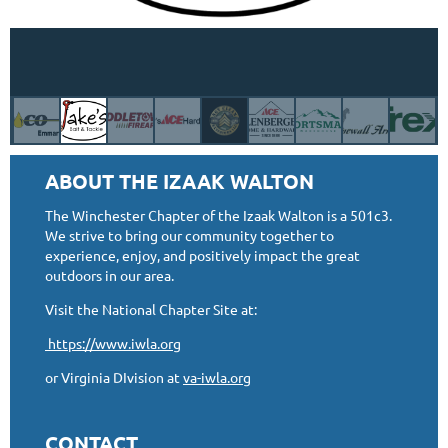
ABOUT THE IZAAK WALTON
The Winchester Chapter of the Izaak Walton is a 501c3.
We strive to bring our community together to
experience, enjoy, and positively impact the great
outdoors in our area.
Visit the National Chapter Site at:
https://www.iwla.org
or Virginia DIvision at
va-iwla.org
CONTACT