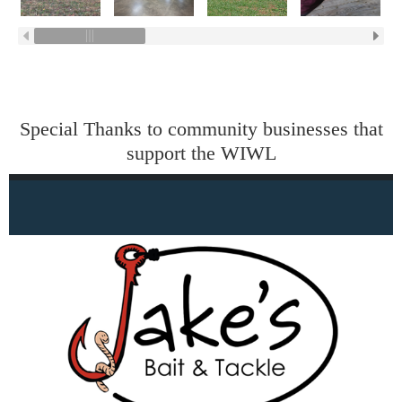
Special Thanks to community businesses that
support the WIWL