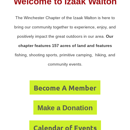
Welcome to Izaak Walton
The Winchester Chapter of the Izaak Walton is here to
bring our community together to experience, enjoy, and
positively impact the great outdoors in our area.
Our
chapter features 157 acres of land and features
fishing, shooting sports, primitive camping, hiking, and
community events.
Become A Member
Make a Donation
Calendar of Events