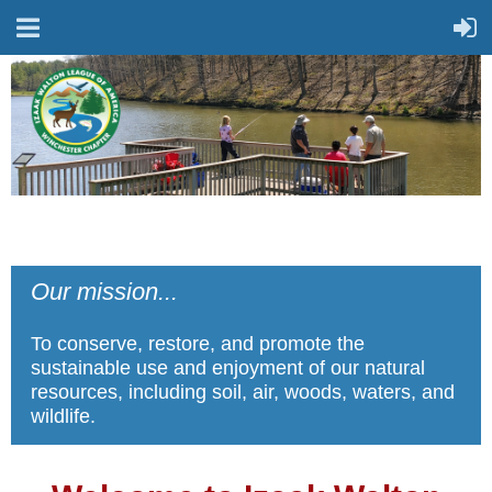
Our mission...
To conserve, restore, and promote the
sustainable use and enjoyment of our natural
resources, including soil, air, woods, waters, and
wildlife.