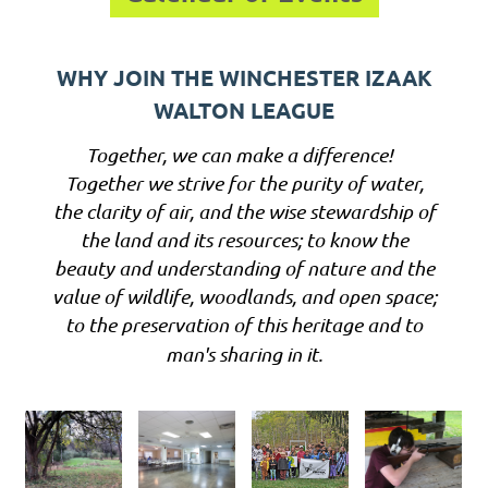
WHY JOIN THE WINCHESTER IZAAK
WALTON LEAGUE
Together, we can make a difference!
Together we strive for the purity of water,
the clarity of air, and the wise stewardship of
the land and its resources; to know the
beauty and understanding of nature and the
value of wildlife, woodlands, and open space;
to the preservation of this heritage and to
man's sharing in it.