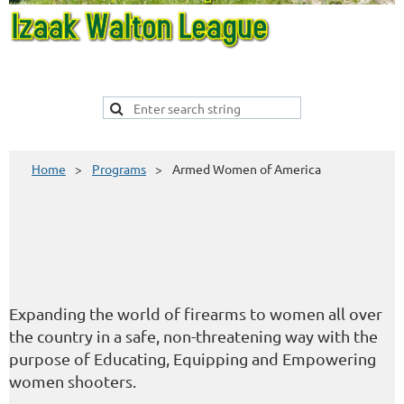
Home
Programs
Armed Women of America
Expanding the world of firearms to women all over
the country in a safe, non-threatening way with the
purpose of Educating, Equipping and Empowering
women shooters.