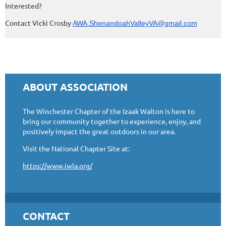
Interested?
Contact Vicki Crosby
AWA.ShenandoahValleyVA@gmail.com
ABOUT ASSOCIATION
The Winchester Chapter of the Izaak Walton is here to
bring our community together to experience, enjoy, and
positively impact the great outdoors in our area.
Visit the National Chapter Site at:
https://www.iwla.org/
CONTACT