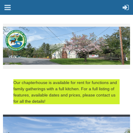
Our chapterhouse is available for rent for functions and
family gatherings with a full kitchen. For a full listing of
features, available dates and prices, please contact us
for all the details!