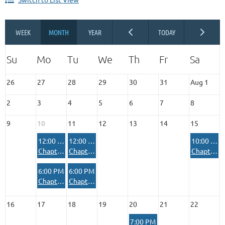
26
27
28
29
30
31
Aug 1
2
3
4
5
6
7
8
9
10
11
12
13
14
15
12:00 PM
12:00 PM
10:00 AM
Chapter House Reserved Private Event
Chapter House Reserved Private Event
Chapter House Reserved Private Event
6:00 PM
6:00 PM
Chapter House Reserved - Rifle/Pistol Range Safety Officer Meeting
Chapter House Reserved - Armed Women of America
16
17
18
19
20
21
22
7:00 PM