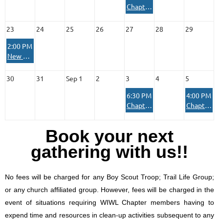
Chapter Membership Meeting
23
24
25
26
27
28
29
2:00 PM
New Member Orientation and Range Qualification
30
31
Sep 1
2
3
4
5
6:30 PM
4:00 PM
Chapter Board Meeting
Chapter House Reserved Private Event
Book your next
gathering with us!!
No fees will be charged for any Boy Scout Troop; Trail Life Group;
or any church affiliated group. However, fees will be charged in the
event of situations requiring WIWL Chapter members having to
expend time and resources in clean-up activities subsequent to any