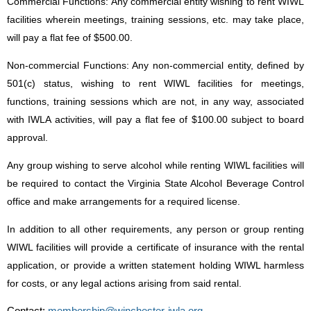
Commercial Functions: Any commercial entity wishing to rent WIWL
facilities wherein meetings, training sessions, etc. may take place,
will pay a flat fee of $500.00.
Non-commercial Functions: Any non-commercial entity, defined by
501(c) status, wishing to rent WIWL facilities for meetings,
functions, training sessions which are not, in any way, associated
with IWLA activities, will pay a flat fee of $100.00 subject to board
approval.
Any group wishing to serve alcohol while renting WIWL facilities will
be required to contact the Virginia State Alcohol Beverage Control
office and make arrangements for a required license.
In addition to all other requirements, any person or group renting
WIWL facilities will provide a certificate of insurance with the rental
application, or provide a written statement holding WIWL harmless
for costs, or any legal actions arising from said rental.
Contact:
membership@winchester-iwla.org