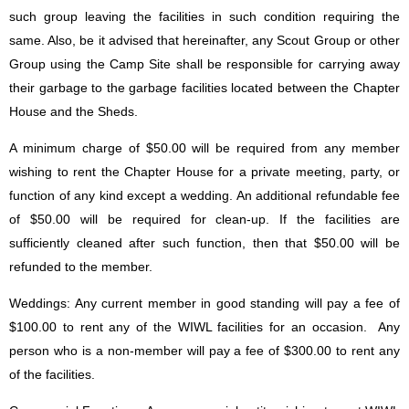
such group leaving the facilities in such condition requiring the
same. Also, be it advised that hereinafter, any Scout Group or other
Group using the Camp Site shall be responsible for carrying away
their garbage to the garbage facilities located between the Chapter
House and the Sheds.
A minimum charge of $50.00 will be required from any member
wishing to rent the Chapter House for a private meeting, party, or
function of any kind except a wedding. An additional refundable fee
of $50.00 will be required for clean-up. If the facilities are
sufficiently cleaned after such function, then that $50.00 will be
refunded to the member.
Weddings: Any current member in good standing will pay a fee of
$100.00 to rent any of the WIWL facilities for an occasion. Any
person who is a non-member will pay a fee of $300.00 to rent any
of the facilities.