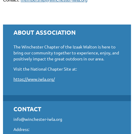
ABOUT ASSOCIATION
The Winchester Chapter of the Izaak Walton is here to
bring our community together to experience, enjoy, and
positively impact the great outdoors in our area.
Visit the National Chapter Site at:
https://www.iwla.org/
CONTACT
info@winchester-iwla.org
Address: