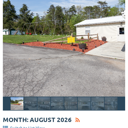
MONTH: AUGUST 2026
Switch to List View