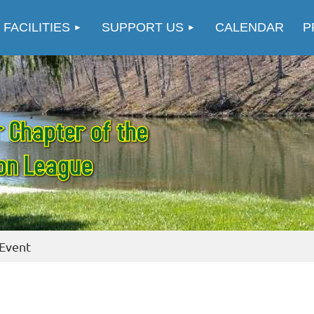
≡
 FACILITIES
SUPPORT US
CALENDAR
P
 Event