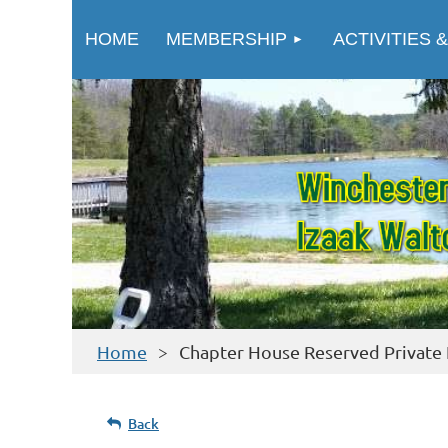
HOME
MEMBERSHIP
ACTIVITIES &
Home
Chapter House Reserved Private
Back