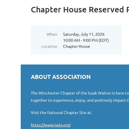
Chapter House Reserved P
When
Saturday, July 11, 2026
10:00 AM - 9:00 PM (EDT)
Location
Chapter House
ABOUT ASSOCIATION
The Winchester Chapter of the Izaak Walton is here t
together to experience, enjoy, and positively impact t
Visit the National Chapter Site at:
https://www.iwla.org/