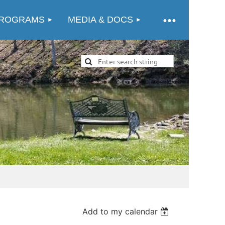
ROGRAMS
MEDIA & DOCS
Add to my calendar