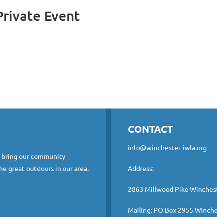
rivate Event
CONTACT
info@winchester-iwla.org
o bring our community
he great outdoors in our area.
Address:
2863 Millwood Pike Winches
Mailing: PO Box 2955 Winche