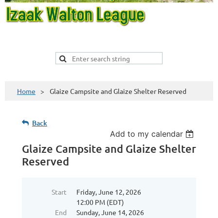
Home
Glaize Campsite and Glaize Shelter Reserved
Back
Add to my calendar
Glaize Campsite and Glaize Shelter
Reserved
Start
Friday, June 12, 2026
12:00 PM (EDT)
End
Sunday, June 14, 2026