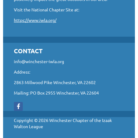
Visit the National Chapter Site at:
https://www.iwla.org/
CONTACT
info@winchester-iwla.org
Address:
2863 Millwood Pike Winchester, VA 22602
Mailing: PO Box 2955 Winchester, VA 22604
Copyright © 2026 Winchester Chapter of the Izaak
Walton League