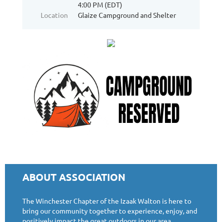
4:00 PM (EDT)
Location
Glaize Campground and Shelter
ABOUT ASSOCIATION
The Winchester Chapter of the Izaak Walton is here to
bring our community together to experience, enjoy, and
positively impact the great outdoors in our area.