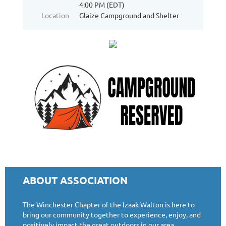
4:00 PM (EDT)
Location
Glaize Campground and Shelter
ABOUT ASSOCIATION
The Winchester Chapter of the Izaak Walton is here to
bring our community together to experience, enjoy, and
positively impact the great outdoors in our area.