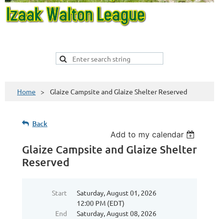
Home
Glaize Campsite and Glaize Shelter Reserved
Back
Add to my calendar
Glaize Campsite and Glaize Shelter
Reserved
Start
Saturday, August 01, 2026
12:00 PM (EDT)
End
Saturday, August 08, 2026