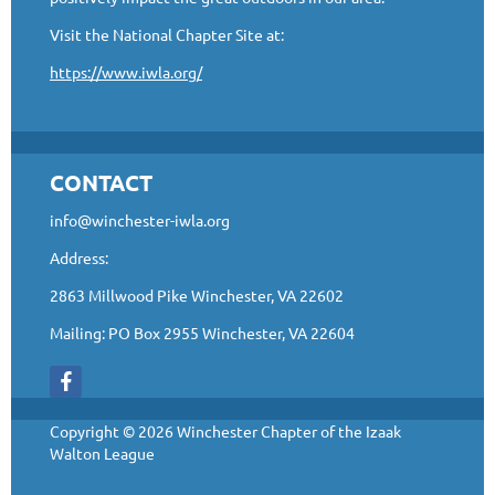
Visit the National Chapter Site at:
https://www.iwla.org/
CONTACT
info@winchester-iwla.org
Address:
2863 Millwood Pike Winchester, VA 22602
Mailing: PO Box 2955 Winchester, VA 22604
Copyright © 2026 Winchester Chapter of the Izaak
Walton League