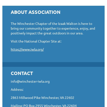
ABOUT ASSOCIATION
The Winchester Chapter of the Izaak Walton is here to
bring our community together to experience, enjoy, and
positively impact the great outdoors in our area.
Visit the National Chapter Site at:
https://www.iwla.org/
CONTACT
info@winchester-iwla.org
Address:
2863 Millwood Pike Winchester, VA 22602
Mailing: PO Box 2955 Winchester, VA 22604