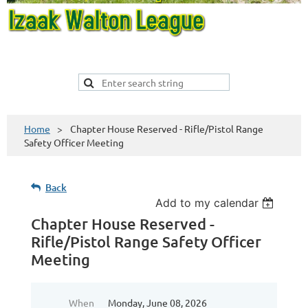
Home
Chapter House Reserved - Rifle/Pistol Range
Safety Officer Meeting
Back
Add to my calendar
Chapter House Reserved -
Rifle/Pistol Range Safety Officer
Meeting
When
Monday, June 08, 2026