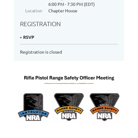
6:00 PM - 7:30 PM (EDT)
Location
Chapter House
REGISTRATION
RSVP
Registration is closed