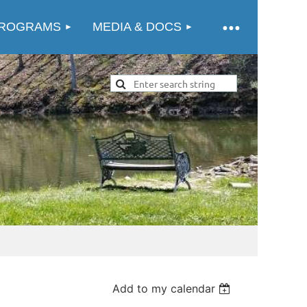
ROGRAMS
MEDIA & DOCS
Add to my calendar