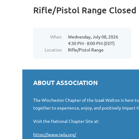
Rifle/Pistol Range Closed 
When
Wednesday, July 08, 2026
4:30 PM - 8:00 PM (EDT)
Location
Rifle/Pistol Range
ABOUT ASSOCIATION
The Winchester Chapter of the Izaak Walton is here t
together to experience, enjoy, and positively impact t
Visit the National Chapter Site at:
https://www.iwla.org/