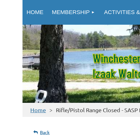
HOME
MEMBERSHIP
ACTIVITIES &
Home
Rifle/Pistol Range Closed - SASP 
Back