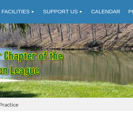
≡
 FACILITIES
SUPPORT US
CALENDAR
P
Practice