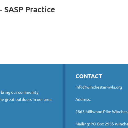
- SASP Practice
CONTACT
info@winchester-iwla.org
o bring our community
he great outdoors in our area.
Address:
2863 Millwood Pike Winches
Mailing: PO Box 2955 Winche