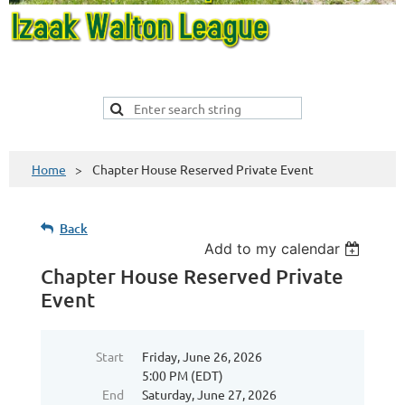
Home
Chapter House Reserved Private Event
Back
Add to my calendar
Chapter House Reserved Private
Event
Start
Friday, June 26, 2026
5:00 PM (EDT)
End
Saturday, June 27, 2026