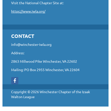
Visit the National Chapter Site at:
https://www.iwla.org/
CONTACT
info@winchester-iwla.org
Address:
2863 Millwood Pike Winchester, VA 22602
Mailing: PO Box 2955 Winchester, VA 22604
Copyright © 2026 Winchester Chapter of the Izaak
Walton League