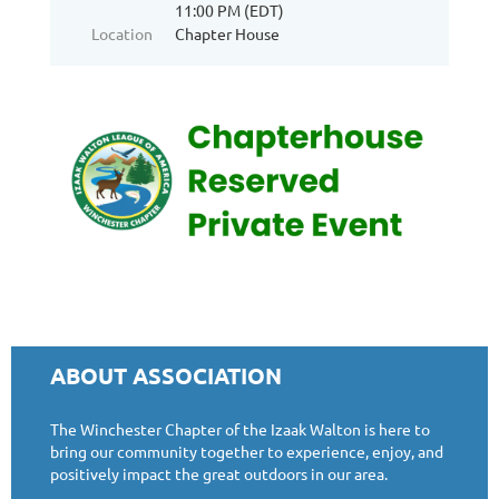
11:00 PM (EDT)
Location
Chapter House
ABOUT ASSOCIATION
The Winchester Chapter of the Izaak Walton is here to
bring our community together to experience, enjoy, and
positively impact the great outdoors in our area.