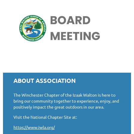
ABOUT ASSOCIATION
The Winchester Chapter of the Izaak Walton is here to
bring our community together to experience, enjoy, and
positively impact the great outdoors in our area.
Visit the National Chapter Site at:
https://www.iwla.org/