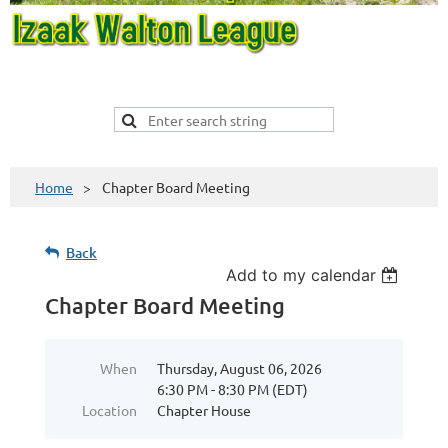
Home
Chapter Board Meeting
Back
Add to my calendar
Chapter Board Meeting
When
Thursday, August 06, 2026
6:30 PM - 8:30 PM (EDT)
Location
Chapter House