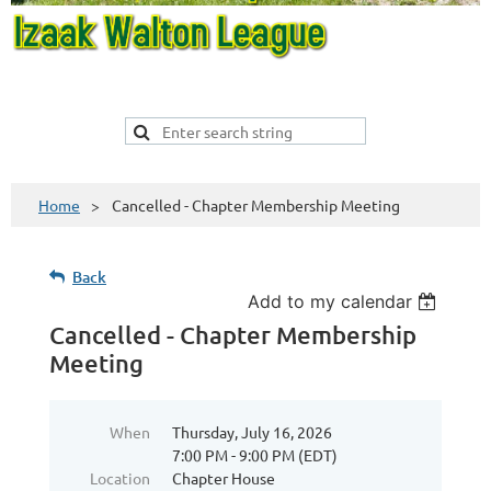
Home
Cancelled - Chapter Membership Meeting
Back
Add to my calendar
Cancelled - Chapter Membership
Meeting
When
Thursday, July 16, 2026
7:00 PM - 9:00 PM (EDT)
Location
Chapter House