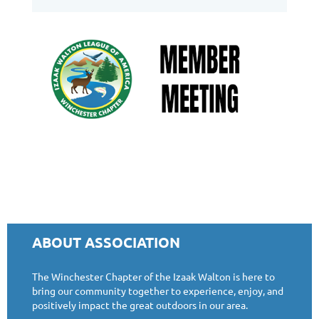
ABOUT ASSOCIATION
The Winchester Chapter of the Izaak Walton is here to
bring our community together to experience, enjoy, and
positively impact the great outdoors in our area.