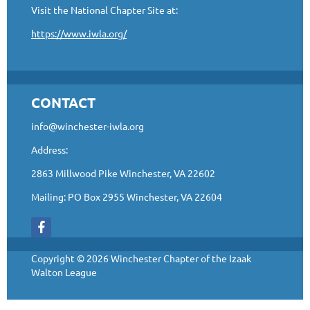
Visit the National Chapter Site at:
https://www.iwla.org/
CONTACT
info@winchester-iwla.org
Address:
2863 Millwood Pike Winchester, VA 22602
Mailing: PO Box 2955 Winchester, VA 22604
Copyright © 2026 Winchester Chapter of the Izaak
Walton League