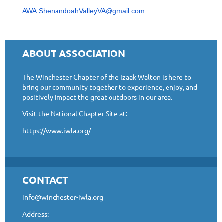
AWA.ShenandoahValleyVA@gmail.com
ABOUT ASSOCIATION
The Winchester Chapter of the Izaak Walton is here to
bring our community together to experience, enjoy, and
positively impact the great outdoors in our area.
Visit the National Chapter Site at:
https://www.iwla.org/
CONTACT
info@winchester-iwla.org
Address: