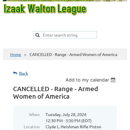
Home
CANCELLED - Range - Armed Women of America
Back
Add to my calendar
CANCELLED - Range - Armed
Women of America
When
Tuesday, July 28, 2026
12:30 PM - 3:30 PM (EDT)
Location
Clyde L. Heishman Rifle Piston