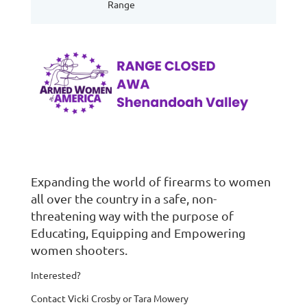
Range
Expanding the world of firearms to women
all over the country in a safe, non-
threatening way with the purpose of
Educating, Equipping and Empowering
women shooters.
Interested?
Contact Vicki Crosby or Tara Mowery