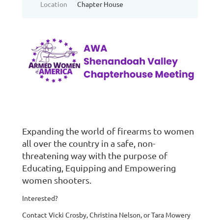
Location
Chapter House
Expanding the world of firearms to women
all over the country in a safe, non-
threatening way with the purpose of
Educating, Equipping and Empowering
women shooters.
Interested?
Contact Vicki Crosby, Christina Nelson, or Tara Mowery