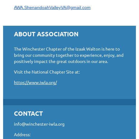
AWA.ShenandoahValleyVA@gmail.com
ABOUT ASSOCIATION
The Winchester Chapter of the Izaak Walton is here to
bring our community together to experience, enjoy, and
positively impact the great outdoors in our area.
Visit the National Chapter Site at:
https://www.iwla.org/
CONTACT
info@winchester-iwla.org
Address: