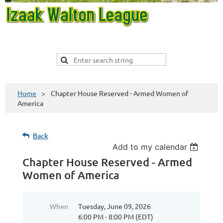
Home
Chapter House Reserved - Armed Women of
America
Back
Add to my calendar
Chapter House Reserved - Armed
Women of America
When
Tuesday, June 09, 2026
6:00 PM - 8:00 PM (EDT)