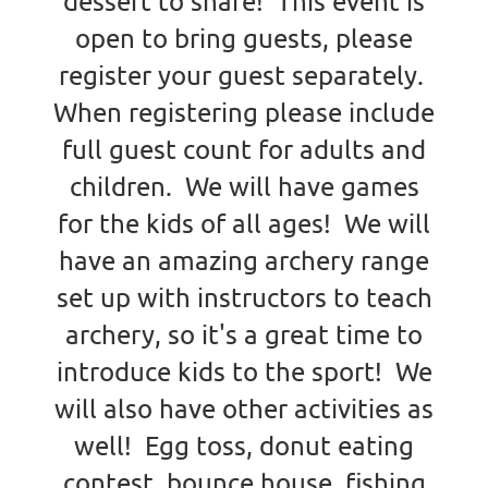
dessert to share! This event is
open to bring guests, please
register your guest separately.
When registering please include
full guest count for adults and
children. We will have games
for the kids of all ages! We will
have an amazing archery range
set up with instructors to teach
archery, so it's a great time to
introduce kids to the sport! We
will also have other activities as
well! Egg toss, donut eating
contest, bounce house, fishing