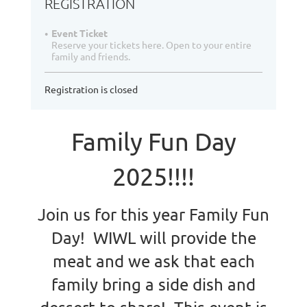
REGISTRATION
Event Ticket
Reserve your tickets here. Open to your entire
family and friends.
Registration is closed
Family Fun Day
2025!!!!
Join us for this year Family Fun
Day! WIWL will provide the
meat and we ask that each
family bring a side dish and