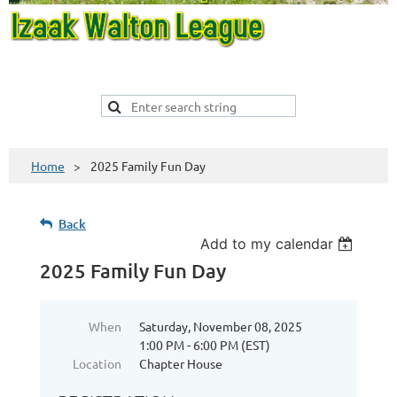
Home
2025 Family Fun Day
Back
Add to my calendar
2025 Family Fun Day
When
Saturday, November 08, 2025
1:00 PM - 6:00 PM (EST)
Location
Chapter House