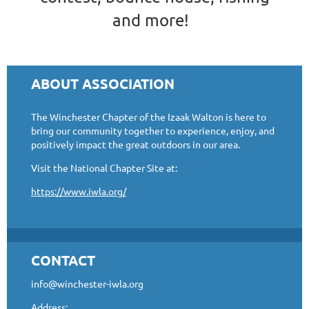
and more!
ABOUT ASSOCIATION
The Winchester Chapter of the Izaak Walton is here to
bring our community together to experience, enjoy, and
positively impact the great outdoors in our area.
Visit the National Chapter Site at:
https://www.iwla.org/
CONTACT
info@winchester-iwla.org
Address: