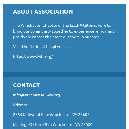
ABOUT ASSOCIATION
The Winchester Chapter of the Izaak Walton is here to
bring our community together to experience, enjoy, and
positively impact the great outdoors in our area.
Visit the National Chapter Site at:
https://www.iwla.org/
CONTACT
info@winchester-iwla.org
Address:
2863 Millwood Pike Winchester, VA 22602
Mailing: PO Box 2955 Winchester, VA 22604