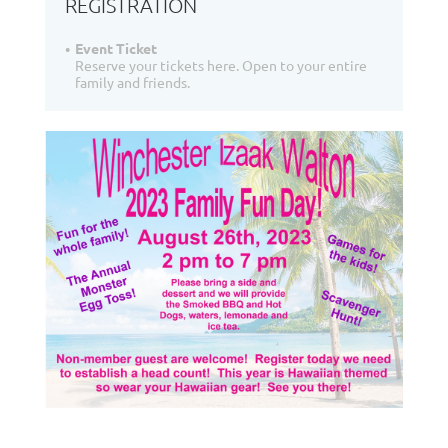
REGISTRATION
Event Ticket
Reserve your tickets here. Open to your entire
family and friends.