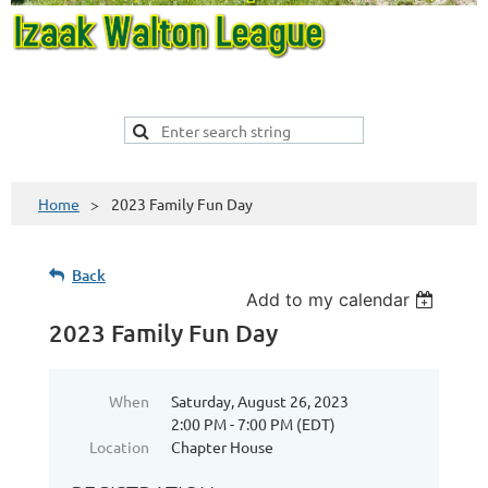
Home
2023 Family Fun Day
Back
Add to my calendar
2023 Family Fun Day
When
Saturday, August 26, 2023
2:00 PM - 7:00 PM (EDT)
Location
Chapter House