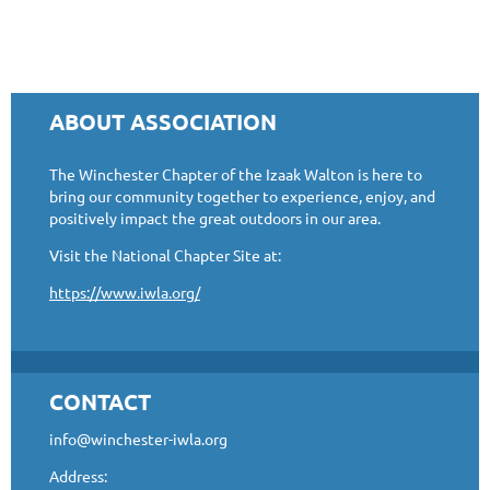
ABOUT ASSOCIATION
The Winchester Chapter of the Izaak Walton is here to
bring our community together to experience, enjoy, and
positively impact the great outdoors in our area.
Visit the National Chapter Site at:
https://www.iwla.org/
CONTACT
info@winchester-iwla.org
Address: