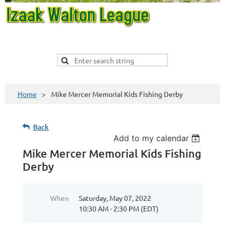
Home
Mike Mercer Memorial Kids Fishing Derby
Back
Add to my calendar
Mike Mercer Memorial Kids Fishing
Derby
When
Saturday, May 07, 2022
10:30 AM - 2:30 PM (EDT)