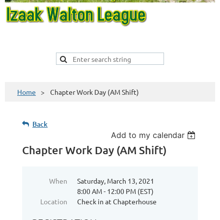
Home
Chapter Work Day (AM Shift)
Back
Add to my calendar
Chapter Work Day (AM Shift)
When
Saturday, March 13, 2021
8:00 AM - 12:00 PM (EST)
Location
Check in at Chapterhouse