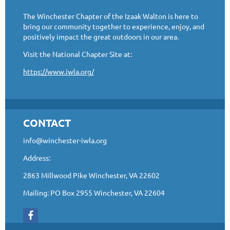
The Winchester Chapter of the Izaak Walton is here to
bring our community together to experience, enjoy, and
positively impact the great outdoors in our area.
Visit the National Chapter Site at:
https://www.iwla.org/
CONTACT
info@winchester-iwla.org
Address:
2863 Millwood Pike Winchester, VA 22602
Mailing: PO Box 2955 Winchester, VA 22604