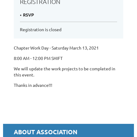
REGISTRATION
RSVP
Registration is closed
Chapter Work Day - Saturday March 13, 2021
8:00 AM - 12:00 PM SHIFT
We will update the work projects to be completed in
this event.
Thanks in advance!!!
ABOUT ASSOCIATION