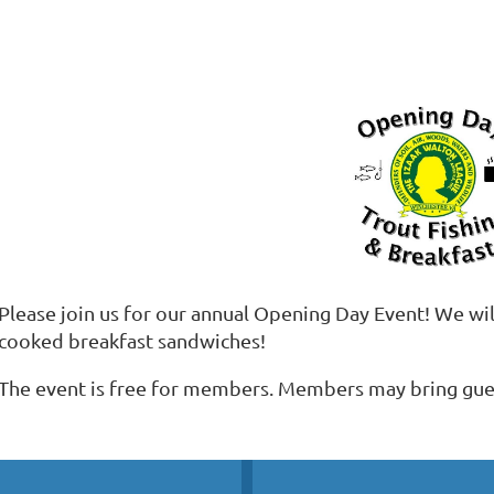
Please join us for our annual Opening Day Event! We will
cooked breakfast sandwiches!
The event is free for members. Members may bring gues