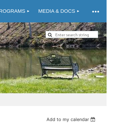
ROGRAMS
MEDIA & DOCS
Add to my calendar