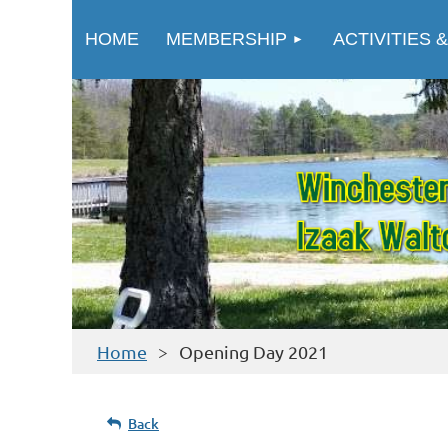
HOME
MEMBERSHIP
ACTIVITIES &
Home
Opening Day 2021
Back