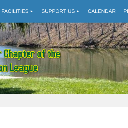
≡
 FACILITIES
SUPPORT US
CALENDAR
P