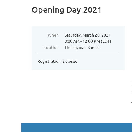
Opening Day 2021
When
Saturday, March 20, 2021
8:00 AM - 12:00 PM (EDT)
Location
The Layman Shelter
Registration is closed