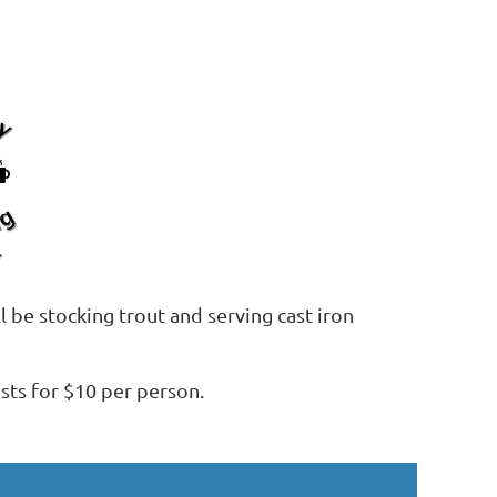
 be stocking trout and serving cast iron
ts for $10 per person.